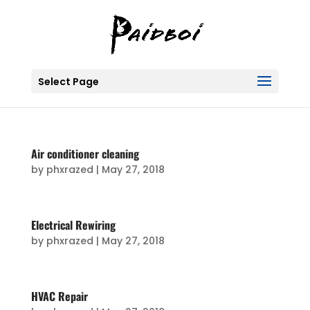
Select Page
Air conditioner cleaning
by
phxrazed
|
May 27, 2018
Electrical Rewiring
by
phxrazed
|
May 27, 2018
HVAC Repair