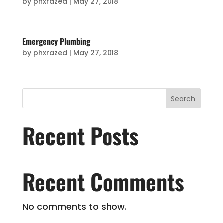
by
phxrazed
|
May 27, 2018
Emergency Plumbing
by
phxrazed
|
May 27, 2018
Search
Recent Posts
Recent Comments
No comments to show.