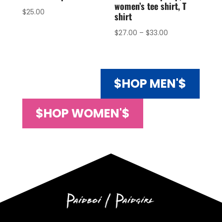
women’s tee shirt, T
$
25.00
shirt
$
27.00
–
$
33.00
$HOP MEN'$
$HOP WOMEN'$