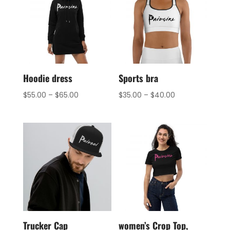
Hoodie dress
Sports bra
$
55.00
–
$
65.00
$
35.00
–
$
40.00
Trucker Cap
women’s Crop Top,