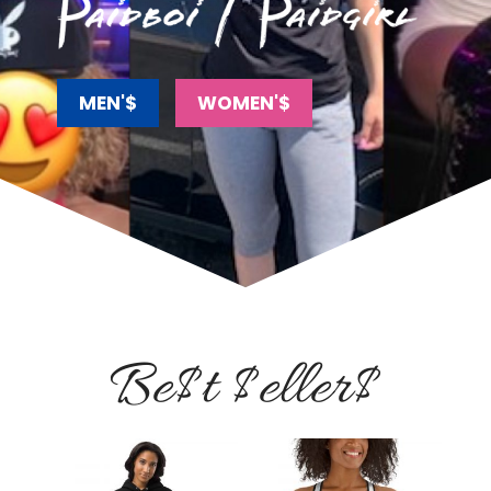
MEN'$
WOMEN'$
Be$t $eller$