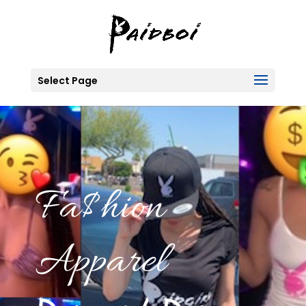
Select Page
Fa$hion
Apparel