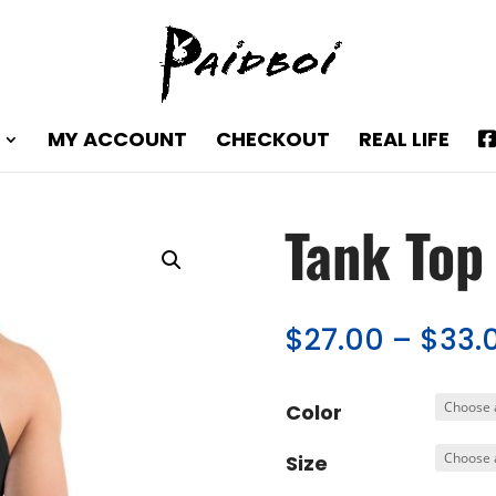
MY ACCOUNT
CHECKOUT
REAL LIFE
Tank Top
$
27.00
–
$
33.
Color
Size