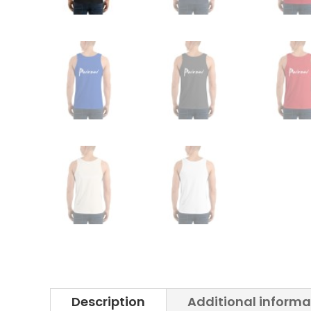
Description
Additional informa