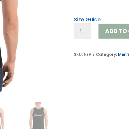
Size Guide
Tank
ADD TO
Top
quantity
SKU:
N/A
Category:
Men'