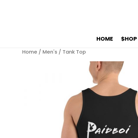
HOME
$HOP
Home
/
Men's
/ Tank Top