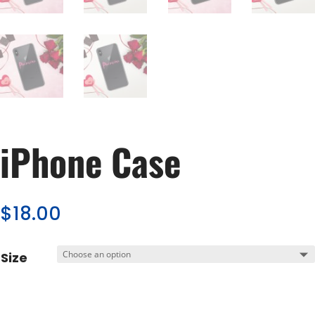
iPhone Case
$
18.00
Size