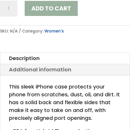
iPhone
ADD TO CART
Case
quantity
SKU:
N/A
Category:
Women's
Description
Additional information
This sleek iPhone case protects your
phone from scratches, dust, oil, and dirt. It
has a solid back and flexible sides that
make it easy to take on and off, with
precisely aligned port openings.