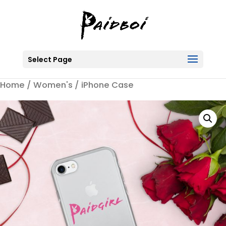
Select Page
Home
/
Women's
/ iPhone Case