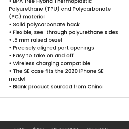
• BPA free Hybrid Thermoplastic
Polyurethane (TPU) and Polycarbonate
(PC) material
• Solid polycarbonate back
• Flexible, see-through polyurethane sides
• .5 mm raised bezel
• Precisely aligned port openings
• Easy to take on and off
• Wireless charging compatible
• The SE case fits the 2020 iPhone SE
model
• Blank product sourced from China